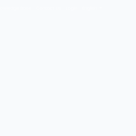
owledge Base
Contact Us
Login
English