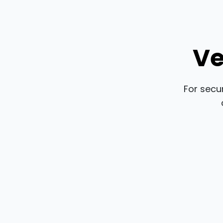
Ve
For secu