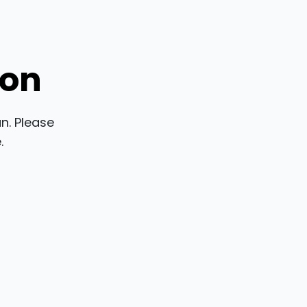
ion
n. Please
.