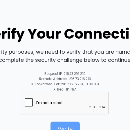
rify Your Connect
rity purposes, we need to verify that you are huma
complete the security challenge below to continue
Request IP: 216.73.216.219
Remote Address: 216.73.216.219
X-Forwarded-For: 216.73.216.219, 10.116.0.9
X-Real-IP: N/A
Verify